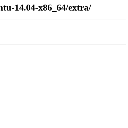
ntu-14.04-x86_64/extra/