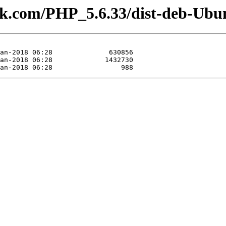
lesk.com/PHP_5.6.33/dist-deb-Ubu