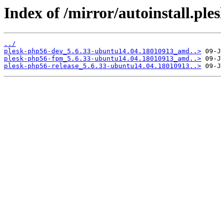
Index of /mirror/autoinstall.p
../
plesk-php56-dev_5.6.33-ubuntu14.04.18010913_amd..>
plesk-php56-fpm_5.6.33-ubuntu14.04.18010913_amd..>
plesk-php56-release_5.6.33-ubuntu14.04.18010913..>