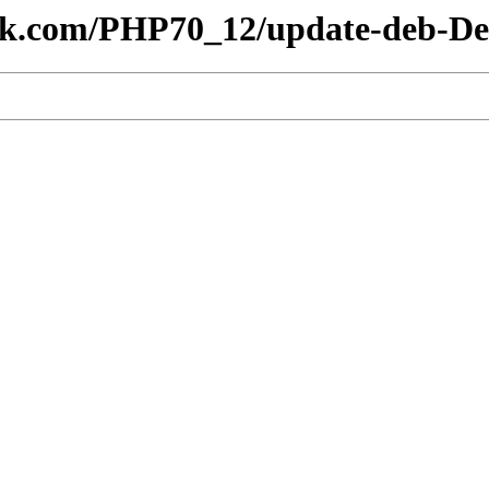
lesk.com/PHP70_12/update-deb-De