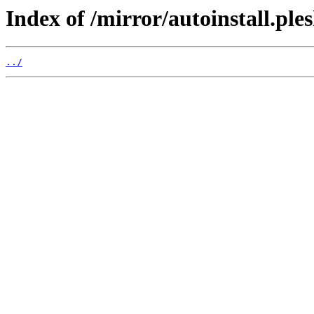
Index of /mirror/autoinstall.p
../