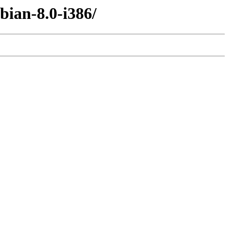
bian-8.0-i386/