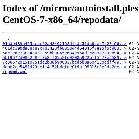
Index of /mirror/autoinstall.p
CentOS-7-x86_64/repodata/
../
01a3b489a465bcac22a43492163df43451dc6ce47d27f66..>
401dc19bda88c82c403423fb835844d64345f7e95f5b983..>
5dc1e6e73c84803f059bb3065e684e56adfc289a7e39894..>
6bf9672d0862e8ef8b8ff05a2fd0208a922b1f5978e6589..>
7c36572015e075add2b38b900837bcdbb8a504130ddff49..>
dabe2ce5481d23de1f4f52bdcfee0f9af98316c9e0de2ce..>
repomd.xml