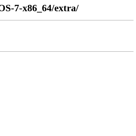
OS-7-x86_64/extra/