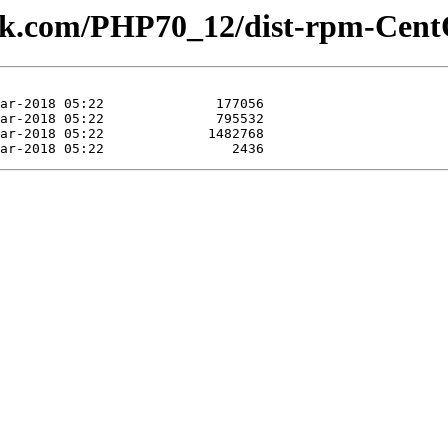
lesk.com/PHP70_12/dist-rpm-Cent