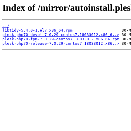
Index of /mirror/autoinstall.p
../
libtidy-5.4.0-1.el7.x86_64.rpm
plesk-php70-devel-7.0.29-centos7.18033012.x86_6..>
plesk-php70-fpm-7.0.29-centos7.18033012.x86_64.rpm
plesk-php70-release-7.0.29-centos7.18033012.x86..>