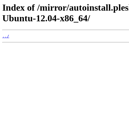
Index of /mirror/autoinstall.p
Ubuntu-12.04-x86_64/
../