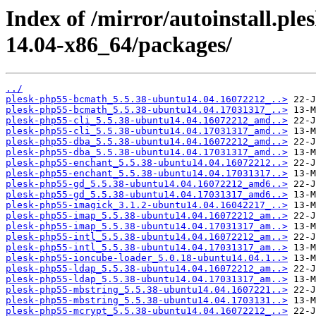
Index of /mirror/autoinstall.p
14.04-x86_64/packages/
../
plesk-php55-bcmath_5.5.38-ubuntu14.04.16072212_..>
plesk-php55-bcmath_5.5.38-ubuntu14.04.17031317_..>
plesk-php55-cli_5.5.38-ubuntu14.04.16072212_amd..>
plesk-php55-cli_5.5.38-ubuntu14.04.17031317_amd..>
plesk-php55-dba_5.5.38-ubuntu14.04.16072212_amd..>
plesk-php55-dba_5.5.38-ubuntu14.04.17031317_amd..>
plesk-php55-enchant_5.5.38-ubuntu14.04.16072212..>
plesk-php55-enchant_5.5.38-ubuntu14.04.17031317..>
plesk-php55-gd_5.5.38-ubuntu14.04.16072212_amd6..>
plesk-php55-gd_5.5.38-ubuntu14.04.17031317_amd6..>
plesk-php55-imagick_3.1.2-ubuntu14.04.16042217_..>
plesk-php55-imap_5.5.38-ubuntu14.04.16072212_am..>
plesk-php55-imap_5.5.38-ubuntu14.04.17031317_am..>
plesk-php55-intl_5.5.38-ubuntu14.04.16072212_am..>
plesk-php55-intl_5.5.38-ubuntu14.04.17031317_am..>
plesk-php55-ioncube-loader_5.0.18-ubuntu14.04.1..>
plesk-php55-ldap_5.5.38-ubuntu14.04.16072212_am..>
plesk-php55-ldap_5.5.38-ubuntu14.04.17031317_am..>
plesk-php55-mbstring_5.5.38-ubuntu14.04.1607221..>
plesk-php55-mbstring_5.5.38-ubuntu14.04.1703131..>
plesk-php55-mcrypt_5.5.38-ubuntu14.04.16072212_..>