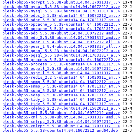
plesk-php55-mcrypt_5.5.38-ubuntu14.04.17031317_..>
plesk-php55-mysql_5.5.38-ubuntu14.04.16072212_a..>
plesk-php55-mysql_5.5.38-ubuntu14.04.17031317_a..>
plesk-php55-odbc_5.5.38-ubuntu14.04.16072212_am..>
plesk-php55-odbc_5.5.38-ubuntu14.04.17031317_am..>
plesk-php55-opcache_5.5.38-ubuntu14.04.16072212..>
plesk-php55-opcache_5.5.38-ubuntu14.04.17031317..>
plesk-php55-pdo_5.5.38-ubuntu14.04.16072212_amd..>
plesk-php55-pdo_5.5.38-ubuntu14.04.17031317_amd..>
plesk-php55-pear_1.9.4-ubuntu14.04.16072212_all..>
plesk-php55-pear_1.9.4-ubuntu14.04.17031317_all..>
plesk-php55-pgsql_5.5.38-ubuntu14.04.16072212_a..>
plesk-php55-pgsql_5.5.38-ubuntu14.04.17031317_a..>
plesk-php55-process_5.5.38-ubuntu14.04.16072212..>
plesk-php55-process_5.5.38-ubuntu14.04.17031317..>
plesk-php55-pspell_5.5.38-ubuntu14.04.16072212_..>
plesk-php55-pspell_5.5.38-ubuntu14.04.17031317_..>
plesk-php55-redis_2.2.5-ubuntu14.04.15020311_am..>
plesk-php55-snmp_5.5.38-ubuntu14.04.16072212_am..>
plesk-php55-snmp_5.5.38-ubuntu14.04.17031317_am..>
plesk-php55-soap_5.5.38-ubuntu14.04.16072212_am..>
plesk-php55-soap_5.5.38-ubuntu14.04.17031317_am..>
plesk-php55-tidy_5.5.38-ubuntu14.04.16072212_am..>
plesk-php55-tidy_5.5.38-ubuntu14.04.17031317_am..>
plesk-php55-xdebug_2.2.3-ubuntu14.04.15020311_a..>
plesk-php55-xml_5.5.38-ubuntu14.04.16072212_amd..>
plesk-php55-xml_5.5.38-ubuntu14.04.17031317_amd..>
plesk-php55-xmlrpc_5.5.38-ubuntu14.04.16072212_..>
plesk-php55-xmlrpc_5.5.38-ubuntu14.04.17031317_..>
plesk-php55_5.5.38-ubuntu14.04.16072212_amd64.deb