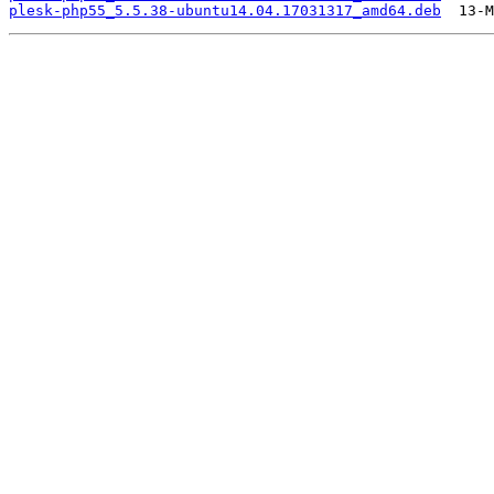
plesk-php55_5.5.38-ubuntu14.04.17031317_amd64.deb