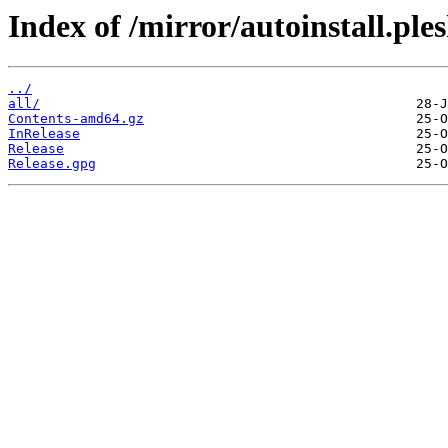
Index of /mirror/autoinstall.p
../
all/
Contents-amd64.gz
InRelease
Release
Release.gpg