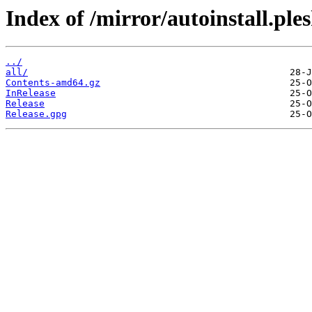
Index of /mirror/autoinstall.p
../
all/
Contents-amd64.gz
InRelease
Release
Release.gpg