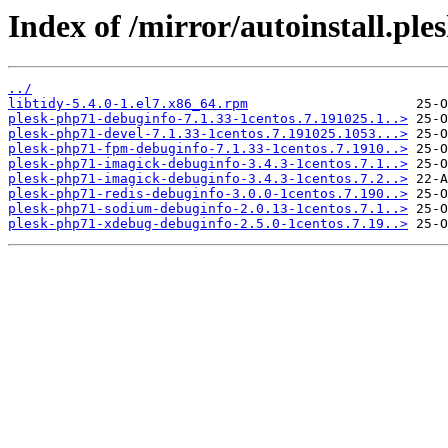
Index of /mirror/autoinstall.
../
libtidy-5.4.0-1.el7.x86_64.rpm
plesk-php71-debuginfo-7.1.33-1centos.7.191025.1..>
plesk-php71-devel-7.1.33-1centos.7.191025.1053...>
plesk-php71-fpm-debuginfo-7.1.33-1centos.7.1910..>
plesk-php71-imagick-debuginfo-3.4.3-1centos.7.1..>
plesk-php71-imagick-debuginfo-3.4.3-1centos.7.2..>
plesk-php71-redis-debuginfo-3.0.0-1centos.7.190..>
plesk-php71-sodium-debuginfo-2.0.13-1centos.7.1..>
plesk-php71-xdebug-debuginfo-2.5.0-1centos.7.19..>