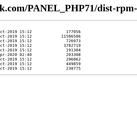
plesk.com/PANEL_PHP71/dist-rpm-