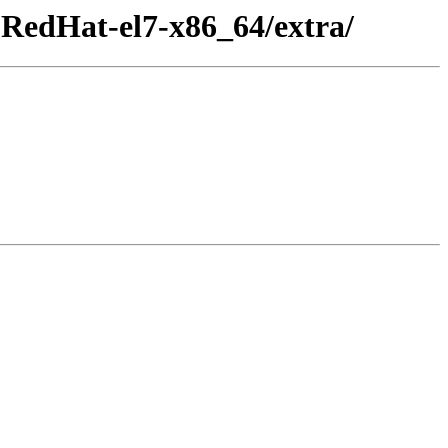
RedHat-el7-x86_64/extra/