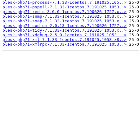
plesk-php71-process-7.1.33-1centos.7.191025.105..>
plesk-php71-pspell-7.1.33-1centos.7.191025.1053..>
plesk-php71-redis-3.0.0-1centos.7.190626.1727.x..>
plesk-php71-snmp-7.1.33-1centos.7.191025.1053.x..>
plesk-php71-soap-7.1.33-1centos.7.191025.1053.x..>
plesk-php71-sodium-2.0.13-1centos.7.190626.1727..>
plesk-php71-tidy-7.1.33-1centos.7.191025.1053.x..>
plesk-php71-xdebug-2.5.0-1centos.7.191025.1053...>
plesk-php71-xml-7.1.33-1centos.7.191025.1053.x8..>
plesk-php71-xmlrpc-7.1.33-1centos.7.191025.1053..>