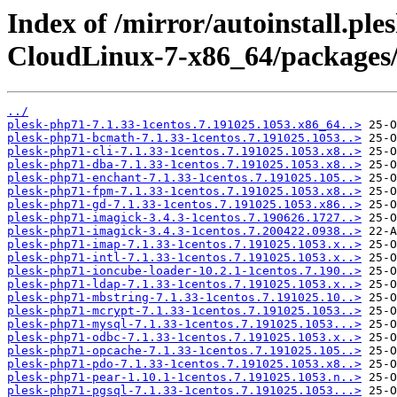
Index of /mirror/autoinstall.
CloudLinux-7-x86_64/packages
../
plesk-php71-7.1.33-1centos.7.191025.1053.x86_64..>
plesk-php71-bcmath-7.1.33-1centos.7.191025.1053..>
plesk-php71-cli-7.1.33-1centos.7.191025.1053.x8..>
plesk-php71-dba-7.1.33-1centos.7.191025.1053.x8..>
plesk-php71-enchant-7.1.33-1centos.7.191025.105..>
plesk-php71-fpm-7.1.33-1centos.7.191025.1053.x8..>
plesk-php71-gd-7.1.33-1centos.7.191025.1053.x86..>
plesk-php71-imagick-3.4.3-1centos.7.190626.1727..>
plesk-php71-imagick-3.4.3-1centos.7.200422.0938..>
plesk-php71-imap-7.1.33-1centos.7.191025.1053.x..>
plesk-php71-intl-7.1.33-1centos.7.191025.1053.x..>
plesk-php71-ioncube-loader-10.2.1-1centos.7.190..>
plesk-php71-ldap-7.1.33-1centos.7.191025.1053.x..>
plesk-php71-mbstring-7.1.33-1centos.7.191025.10..>
plesk-php71-mcrypt-7.1.33-1centos.7.191025.1053..>
plesk-php71-mysql-7.1.33-1centos.7.191025.1053...>
plesk-php71-odbc-7.1.33-1centos.7.191025.1053.x..>
plesk-php71-opcache-7.1.33-1centos.7.191025.105..>
plesk-php71-pdo-7.1.33-1centos.7.191025.1053.x8..>
plesk-php71-pear-1.10.1-1centos.7.191025.1053.n..>
plesk-php71-pgsql-7.1.33-1centos.7.191025.1053...>