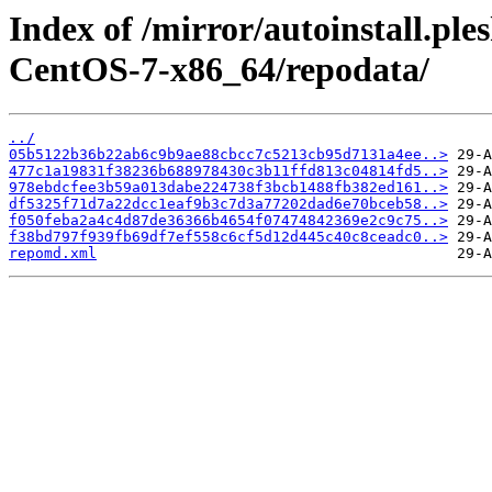
Index of /mirror/autoinstall.
CentOS-7-x86_64/repodata/
../
05b5122b36b22ab6c9b9ae88cbcc7c5213cb95d7131a4ee..>
477c1a19831f38236b688978430c3b11ffd813c04814fd5..>
978ebdcfee3b59a013dabe224738f3bcb1488fb382ed161..>
df5325f71d7a22dcc1eaf9b3c7d3a77202dad6e70bceb58..>
f050feba2a4c4d87de36366b4654f07474842369e2c9c75..>
f38bd797f939fb69df7ef558c6cf5d12d445c40c8ceadc0..>
repomd.xml