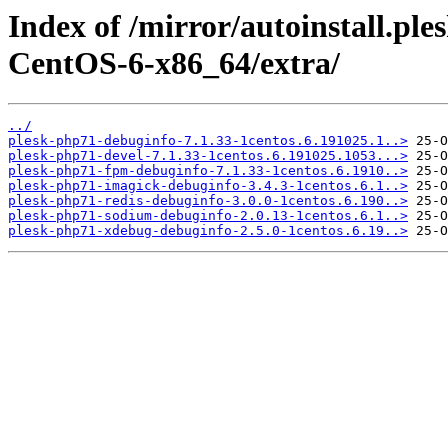
Index of /mirror/autoinstall.
CentOS-6-x86_64/extra/
../
plesk-php71-debuginfo-7.1.33-1centos.6.191025.1..>
plesk-php71-devel-7.1.33-1centos.6.191025.1053...>
plesk-php71-fpm-debuginfo-7.1.33-1centos.6.1910..>
plesk-php71-imagick-debuginfo-3.4.3-1centos.6.1..>
plesk-php71-redis-debuginfo-3.0.0-1centos.6.190..>
plesk-php71-sodium-debuginfo-2.0.13-1centos.6.1..>
plesk-php71-xdebug-debuginfo-2.5.0-1centos.6.19..>