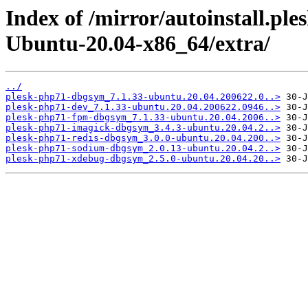
Index of /mirror/autoinstall.p
Ubuntu-20.04-x86_64/extra/
../
plesk-php71-dbgsym_7.1.33-ubuntu.20.04.200622.0..>
plesk-php71-dev_7.1.33-ubuntu.20.04.200622.0946..>
plesk-php71-fpm-dbgsym_7.1.33-ubuntu.20.04.2006..>
plesk-php71-imagick-dbgsym_3.4.3-ubuntu.20.04.2..>
plesk-php71-redis-dbgsym_3.0.0-ubuntu.20.04.200..>
plesk-php71-sodium-dbgsym_2.0.13-ubuntu.20.04.2..>
plesk-php71-xdebug-dbgsym_2.5.0-ubuntu.20.04.20..>