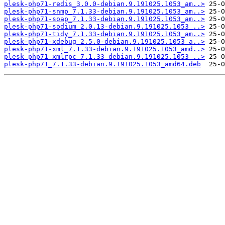
plesk-php71-redis_3.0.0-debian.9.191025.1053_am..>
plesk-php71-snmp_7.1.33-debian.9.191025.1053_am..>
plesk-php71-soap_7.1.33-debian.9.191025.1053_am..>
plesk-php71-sodium_2.0.13-debian.9.191025.1053_..>
plesk-php71-tidy_7.1.33-debian.9.191025.1053_am..>
plesk-php71-xdebug_2.5.0-debian.9.191025.1053_a..>
plesk-php71-xml_7.1.33-debian.9.191025.1053_amd..>
plesk-php71-xmlrpc_7.1.33-debian.9.191025.1053_..>
plesk-php71_7.1.33-debian.9.191025.1053_amd64.deb