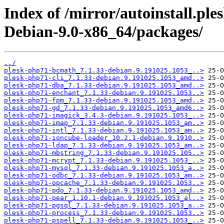
Index of /mirror/autoinstall.p
Debian-9.0-x86_64/packages/
../
plesk-php71-bcmath_7.1.33-debian.9.191025.1053_..>
plesk-php71-cli_7.1.33-debian.9.191025.1053_amd..>
plesk-php71-dba_7.1.33-debian.9.191025.1053_amd..>
plesk-php71-enchant_7.1.33-debian.9.191025.1053..>
plesk-php71-fpm_7.1.33-debian.9.191025.1053_amd..>
plesk-php71-gd_7.1.33-debian.9.191025.1053_amd6..>
plesk-php71-imagick_3.4.3-debian.9.191025.1053_..>
plesk-php71-imap_7.1.33-debian.9.191025.1053_am..>
plesk-php71-intl_7.1.33-debian.9.191025.1053_am..>
plesk-php71-ioncube-loader_10.2.1-debian.9.1910..>
plesk-php71-ldap_7.1.33-debian.9.191025.1053_am..>
plesk-php71-mbstring_7.1.33-debian.9.191025.105..>
plesk-php71-mcrypt_7.1.33-debian.9.191025.1053_..>
plesk-php71-mysql_7.1.33-debian.9.191025.1053_a..>
plesk-php71-odbc_7.1.33-debian.9.191025.1053_am..>
plesk-php71-opcache_7.1.33-debian.9.191025.1053..>
plesk-php71-pdo_7.1.33-debian.9.191025.1053_amd..>
plesk-php71-pear_1.10.1-debian.9.191025.1053_al..>
plesk-php71-pgsql_7.1.33-debian.9.191025.1053_a..>
plesk-php71-process_7.1.33-debian.9.191025.1053..>
plesk-php71-pspell_7.1.33-debian.9.191025.1053_..>