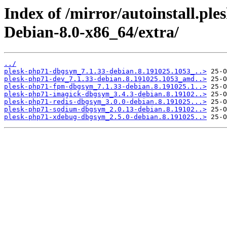
Index of /mirror/autoinstall.p
Debian-8.0-x86_64/extra/
../
plesk-php71-dbgsym_7.1.33-debian.8.191025.1053_..>
plesk-php71-dev_7.1.33-debian.8.191025.1053_amd..>
plesk-php71-fpm-dbgsym_7.1.33-debian.8.191025.1..>
plesk-php71-imagick-dbgsym_3.4.3-debian.8.19102..>
plesk-php71-redis-dbgsym_3.0.0-debian.8.191025...>
plesk-php71-sodium-dbgsym_2.0.13-debian.8.19102..>
plesk-php71-xdebug-dbgsym_2.5.0-debian.8.191025..>