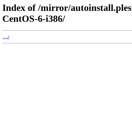
Index of /mirror/autoinstall.
CentOS-6-i386/
../