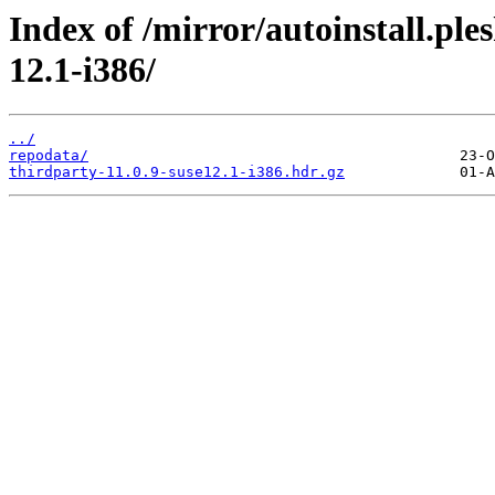
Index of /mirror/autoinstall.
12.1-i386/
../
repodata/
thirdparty-11.0.9-suse12.1-i386.hdr.gz