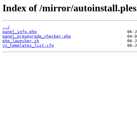
Index of /mirror/autoinstall.p
../
panel_info.php
panel_preupgrade_checker.php
php_launcher.sh
vz_templates_list.cfg