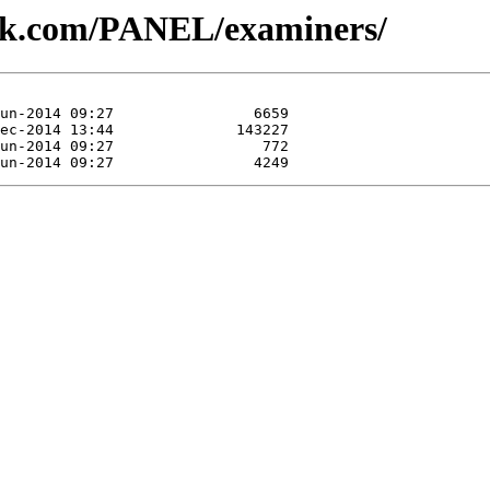
lesk.com/PANEL/examiners/