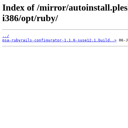
Index of /mirror/autoinstall.p
i386/opt/ruby/
../
psa-rubyrails-configurator-1.1.6-suse12.1.build..>