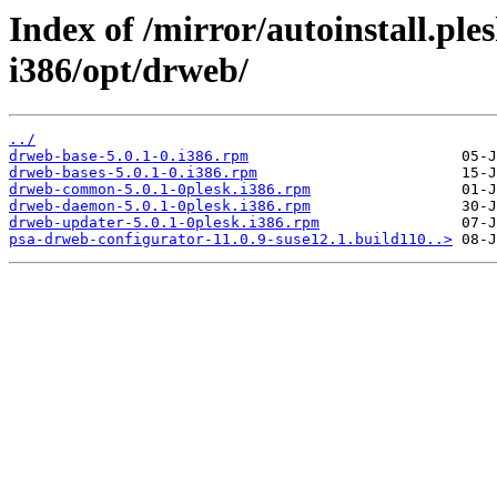
Index of /mirror/autoinstall.p
i386/opt/drweb/
../
drweb-base-5.0.1-0.i386.rpm
drweb-bases-5.0.1-0.i386.rpm
drweb-common-5.0.1-0plesk.i386.rpm
drweb-daemon-5.0.1-0plesk.i386.rpm
drweb-updater-5.0.1-0plesk.i386.rpm
psa-drweb-configurator-11.0.9-suse12.1.build110..>