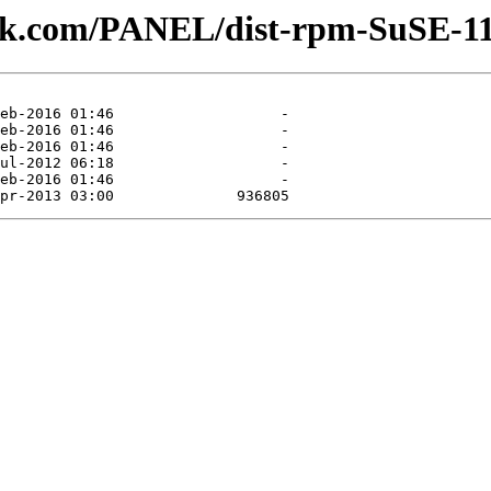
lesk.com/PANEL/dist-rpm-SuSE-11