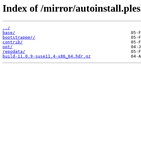
Index of /mirror/autoinstall.p
../
base/
bootstrapper/
contrib/
opt/
repodata/
build-11.0.9-suse11.4-x86_64.hdr.gz