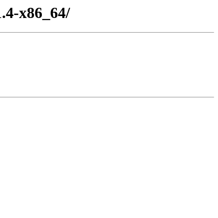
.4-x86_64/