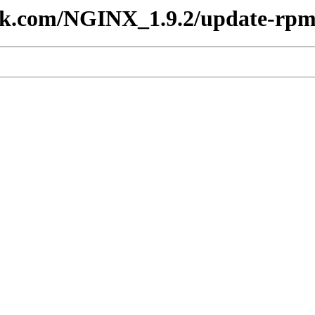
lesk.com/NGINX_1.9.2/update-rp