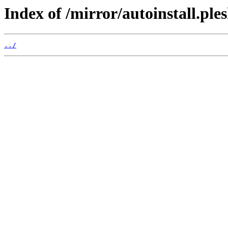
Index of /mirror/autoinstall.p
../