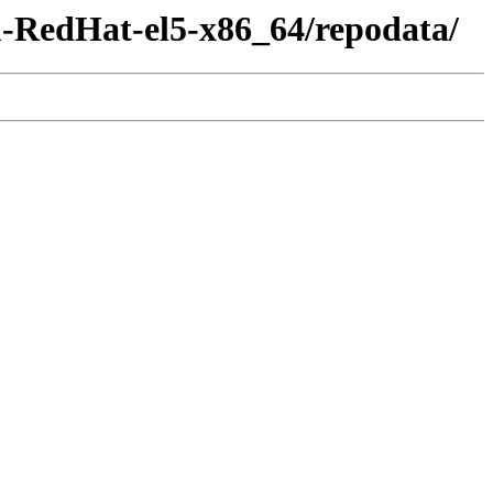
m-RedHat-el5-x86_64/repodata/