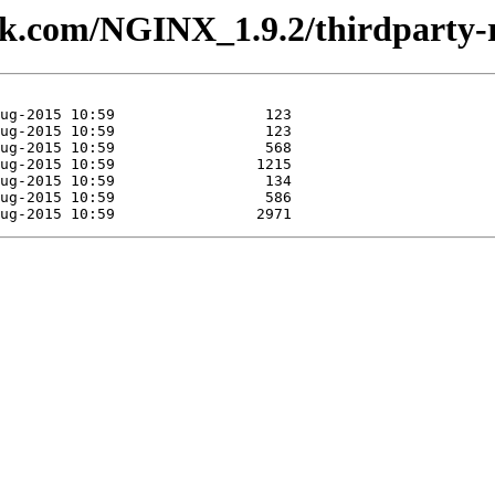
lesk.com/NGINX_1.9.2/thirdparty