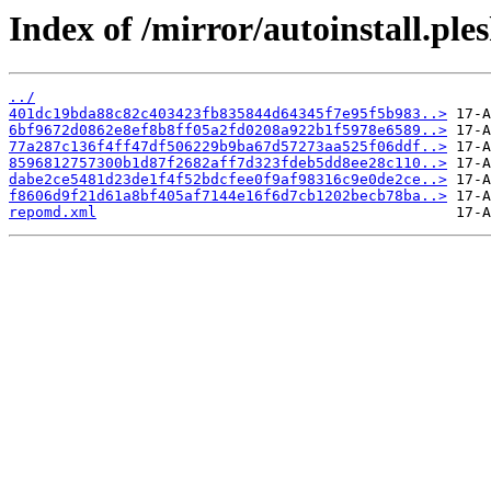
Index of /mirror/autoinstall.p
../
401dc19bda88c82c403423fb835844d64345f7e95f5b983..>
6bf9672d0862e8ef8b8ff05a2fd0208a922b1f5978e6589..>
77a287c136f4ff47df506229b9ba67d57273aa525f06ddf..>
8596812757300b1d87f2682aff7d323fdeb5dd8ee28c110..>
dabe2ce5481d23de1f4f52bdcfee0f9af98316c9e0de2ce..>
f8606d9f21d61a8bf405af7144e16f6d7cb1202becb78ba..>
repomd.xml