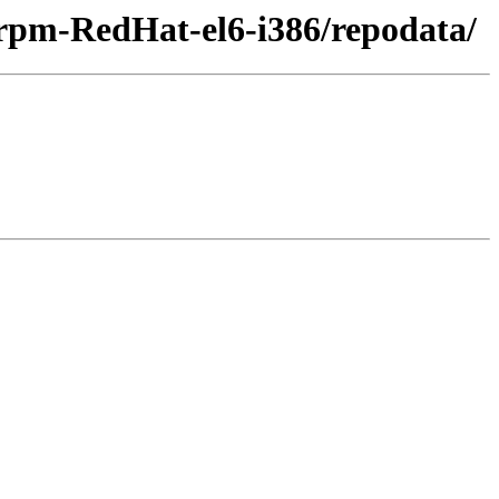
-rpm-RedHat-el6-i386/repodata/