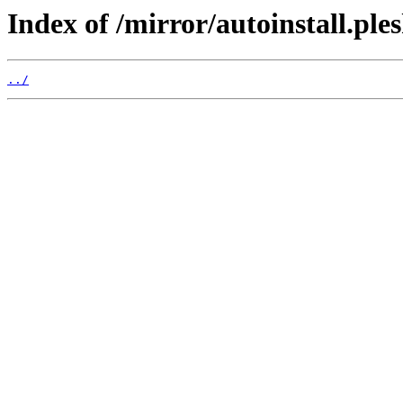
Index of /mirror/autoinstall.p
../