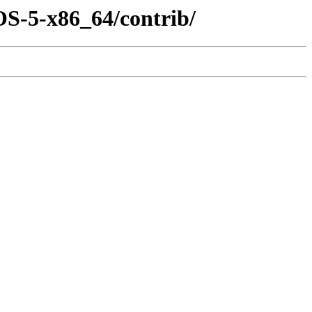
OS-5-x86_64/contrib/