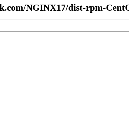
lesk.com/NGINX17/dist-rpm-Cent