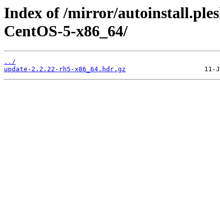
Index of /mirror/autoinstall.
CentOS-5-x86_64/
../
update-2.2.22-rh5-x86_64.hdr.gz