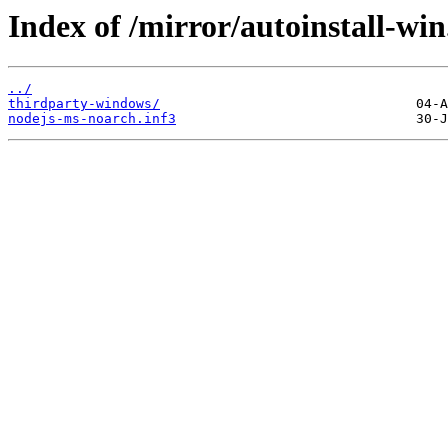
Index of /mirror/autoinstall-
../
thirdparty-windows/
nodejs-ms-noarch.inf3