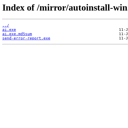
Index of /mirror/autoinstall-win
../
ai.exe
ai.exe.md5sum
send-error-report.exe