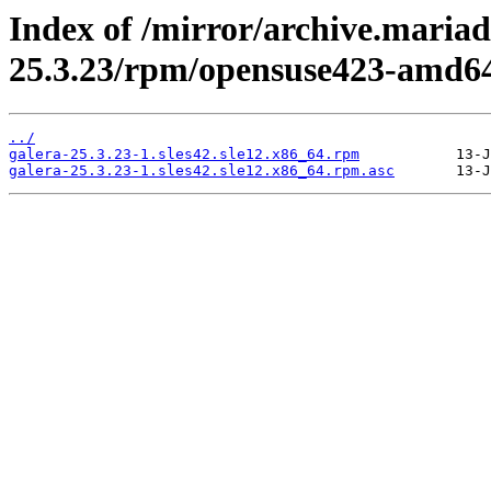
Index of /mirror/archive.mariad
25.3.23/rpm/opensuse423-amd6
../
galera-25.3.23-1.sles42.sle12.x86_64.rpm
galera-25.3.23-1.sles42.sle12.x86_64.rpm.asc