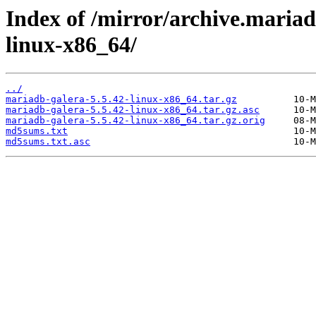
Index of /mirror/archive.mariad
linux-x86_64/
../
mariadb-galera-5.5.42-linux-x86_64.tar.gz
mariadb-galera-5.5.42-linux-x86_64.tar.gz.asc
mariadb-galera-5.5.42-linux-x86_64.tar.gz.orig
md5sums.txt
md5sums.txt.asc