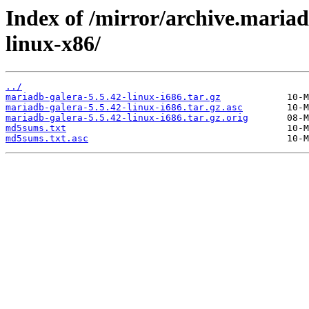
Index of /mirror/archive.mariad
linux-x86/
../
mariadb-galera-5.5.42-linux-i686.tar.gz
mariadb-galera-5.5.42-linux-i686.tar.gz.asc
mariadb-galera-5.5.42-linux-i686.tar.gz.orig
md5sums.txt
md5sums.txt.asc