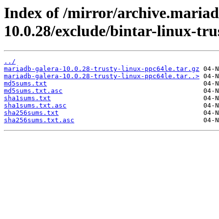
Index of /mirror/archive.maria
10.0.28/exclude/bintar-linux-tru
../
mariadb-galera-10.0.28-trusty-linux-ppc64le.tar.gz
mariadb-galera-10.0.28-trusty-linux-ppc64le.tar..>
md5sums.txt
md5sums.txt.asc
sha1sums.txt
sha1sums.txt.asc
sha256sums.txt
sha256sums.txt.asc