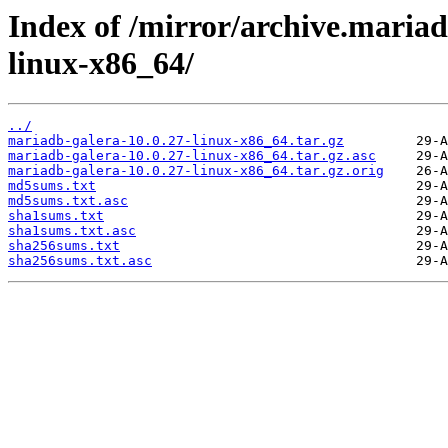
Index of /mirror/archive.mariad
linux-x86_64/
../
mariadb-galera-10.0.27-linux-x86_64.tar.gz
mariadb-galera-10.0.27-linux-x86_64.tar.gz.asc
mariadb-galera-10.0.27-linux-x86_64.tar.gz.orig
md5sums.txt
md5sums.txt.asc
sha1sums.txt
sha1sums.txt.asc
sha256sums.txt
sha256sums.txt.asc