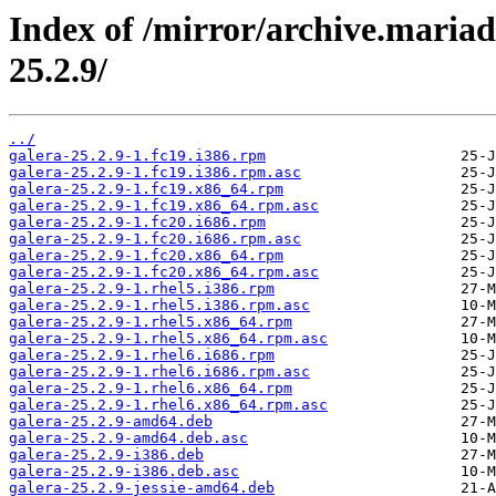
Index of /mirror/archive.mariad
25.2.9/
../
galera-25.2.9-1.fc19.i386.rpm
galera-25.2.9-1.fc19.i386.rpm.asc
galera-25.2.9-1.fc19.x86_64.rpm
galera-25.2.9-1.fc19.x86_64.rpm.asc
galera-25.2.9-1.fc20.i686.rpm
galera-25.2.9-1.fc20.i686.rpm.asc
galera-25.2.9-1.fc20.x86_64.rpm
galera-25.2.9-1.fc20.x86_64.rpm.asc
galera-25.2.9-1.rhel5.i386.rpm
galera-25.2.9-1.rhel5.i386.rpm.asc
galera-25.2.9-1.rhel5.x86_64.rpm
galera-25.2.9-1.rhel5.x86_64.rpm.asc
galera-25.2.9-1.rhel6.i686.rpm
galera-25.2.9-1.rhel6.i686.rpm.asc
galera-25.2.9-1.rhel6.x86_64.rpm
galera-25.2.9-1.rhel6.x86_64.rpm.asc
galera-25.2.9-amd64.deb
galera-25.2.9-amd64.deb.asc
galera-25.2.9-i386.deb
galera-25.2.9-i386.deb.asc
galera-25.2.9-jessie-amd64.deb