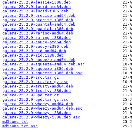
galera-25.2.9-jessie-i386.deb
galera-25.2.9-lucid-amd64.deb
galera-25.2.9-lucid-i386.deb
galera-25.2.9-precise-amd64.deb
galera-25.2.9-precise-i386.deb
galera-25.2.9-quantal-amd64.deb
galera-25.2.9-quantal-i386.deb
galera-25.2.9-raring-amd64.deb
galera-25.2.9-raring-i386.deb
galera-25.2.9-saucy-amd64.deb
galera-25.2.9-saucy-i386.deb
galera-25.2.9-sid-amd64.deb
galera-25.2.9-sid.i386.deb
galera-25.2.9-squeeze-amd64.deb
galera-25.2.9-squeeze-amd64.deb.asc
galera-25.2.9-squeeze-i386.deb
galera-25.2.9-squeeze-i386.deb.asc
galera-25.2.9-src.tar.gz
galera-25.2.9-src.tar.gz.asc
galera-25.2.9-trusty-amd64.deb
galera-25.2.9-trusty.i386.deb
galera-25.2.9-upd.tar.gz
galera-25.2.9-upd.tar.gz.asc
galera-25.2.9-wheezy-amd64.deb
galera-25.2.9-wheezy-amd64.deb.asc
galera-25.2.9-wheezy-i386.deb
galera-25.2.9-wheezy-i386.deb.asc
md5sums.txt
md5sums.txt.asc