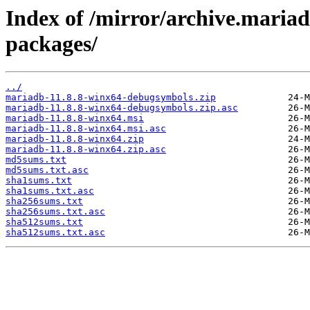
Index of /mirror/archive.maria
packages/
../
mariadb-11.8.8-winx64-debugsymbols.zip
mariadb-11.8.8-winx64-debugsymbols.zip.asc
mariadb-11.8.8-winx64.msi
mariadb-11.8.8-winx64.msi.asc
mariadb-11.8.8-winx64.zip
mariadb-11.8.8-winx64.zip.asc
md5sums.txt
md5sums.txt.asc
sha1sums.txt
sha1sums.txt.asc
sha256sums.txt
sha256sums.txt.asc
sha512sums.txt
sha512sums.txt.asc