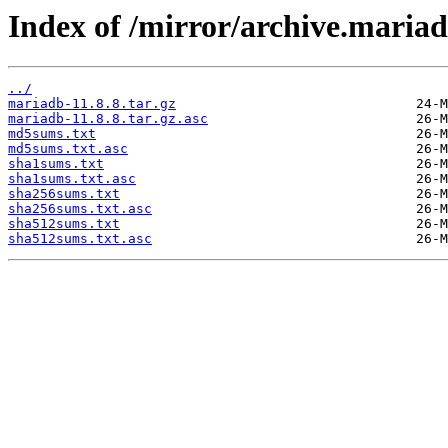
Index of /mirror/archive.mariad
../
mariadb-11.8.8.tar.gz
mariadb-11.8.8.tar.gz.asc
md5sums.txt
md5sums.txt.asc
sha1sums.txt
sha1sums.txt.asc
sha256sums.txt
sha256sums.txt.asc
sha512sums.txt
sha512sums.txt.asc