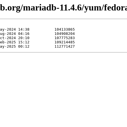
db.org/mariadb-11.4.6/yum/fedor