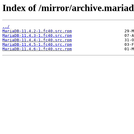
Index of /mirror/archive.maria
../
MariaDB-11.4.2-1.fc40.src.rpm
MariaDB-11.4.3-1.fc40.src.rpm
MariaDB-11.4.4-1.fc40.src.rpm
MariaDB-11.4.5-1.fc40.src.rpm
MariaDB-11.4.6-1.fc40.src.rpm