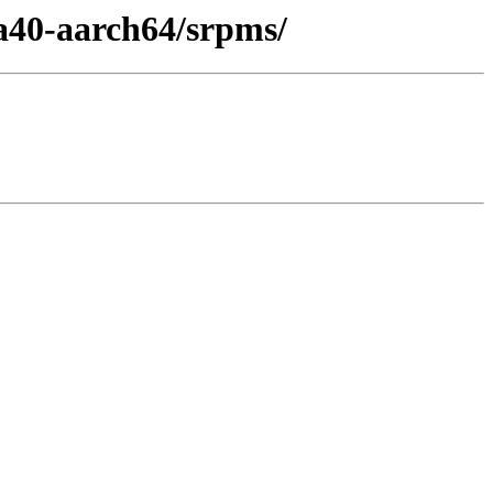
a40-aarch64/srpms/