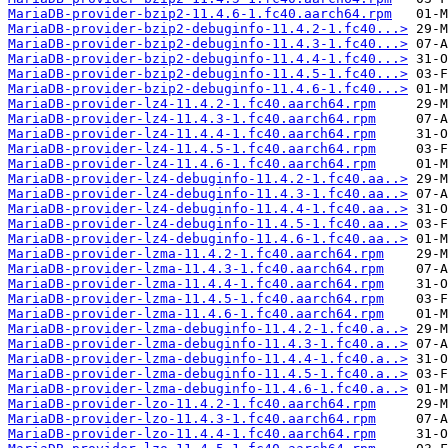
MariaDB-provider-bzip2-11.4.6-1.fc40.aarch64.rpm
MariaDB-provider-bzip2-debuginfo-11.4.2-1.fc40...>
MariaDB-provider-bzip2-debuginfo-11.4.3-1.fc40...>
MariaDB-provider-bzip2-debuginfo-11.4.4-1.fc40...>
MariaDB-provider-bzip2-debuginfo-11.4.5-1.fc40...>
MariaDB-provider-bzip2-debuginfo-11.4.6-1.fc40...>
MariaDB-provider-lz4-11.4.2-1.fc40.aarch64.rpm
MariaDB-provider-lz4-11.4.3-1.fc40.aarch64.rpm
MariaDB-provider-lz4-11.4.4-1.fc40.aarch64.rpm
MariaDB-provider-lz4-11.4.5-1.fc40.aarch64.rpm
MariaDB-provider-lz4-11.4.6-1.fc40.aarch64.rpm
MariaDB-provider-lz4-debuginfo-11.4.2-1.fc40.aa..>
MariaDB-provider-lz4-debuginfo-11.4.3-1.fc40.aa..>
MariaDB-provider-lz4-debuginfo-11.4.4-1.fc40.aa..>
MariaDB-provider-lz4-debuginfo-11.4.5-1.fc40.aa..>
MariaDB-provider-lz4-debuginfo-11.4.6-1.fc40.aa..>
MariaDB-provider-lzma-11.4.2-1.fc40.aarch64.rpm
MariaDB-provider-lzma-11.4.3-1.fc40.aarch64.rpm
MariaDB-provider-lzma-11.4.4-1.fc40.aarch64.rpm
MariaDB-provider-lzma-11.4.5-1.fc40.aarch64.rpm
MariaDB-provider-lzma-11.4.6-1.fc40.aarch64.rpm
MariaDB-provider-lzma-debuginfo-11.4.2-1.fc40.a..>
MariaDB-provider-lzma-debuginfo-11.4.3-1.fc40.a..>
MariaDB-provider-lzma-debuginfo-11.4.4-1.fc40.a..>
MariaDB-provider-lzma-debuginfo-11.4.5-1.fc40.a..>
MariaDB-provider-lzma-debuginfo-11.4.6-1.fc40.a..>
MariaDB-provider-lzo-11.4.2-1.fc40.aarch64.rpm
MariaDB-provider-lzo-11.4.3-1.fc40.aarch64.rpm
MariaDB-provider-lzo-11.4.4-1.fc40.aarch64.rpm