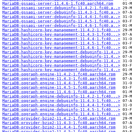
MariaDB-gssapi-server-11.4.6-1.fc40.aarch64.rpm
MariaDB-gssapi-server-debuginfo-11.4.2-1.fc40.a..>
MariaDB-gssapi-server-debuginfo-11.4.3-1.fc40.a..>
MariaDB-gssapi-server-debuginfo-11.4.4-1.fc40.a..>
MariaDB-gssapi-server-debuginfo-11.4.5-1.fc40.a..>
MariaDB-gssapi-server-debuginfo-11.4.6-1.fc40.a..>
MariaDB-hashicorp-key-management-11.4.2-1.fc40...>
MariaDB-hashicorp-key-management-11.4.3-1.fc40...>
MariaDB-hashicorp-key-management-11.4.4-1.fc40...>
MariaDB-hashicorp-key-management-11.4.5-1.fc40...>
MariaDB-hashicorp-key-management-11.4.6-1.fc40...>
MariaDB-hashicorp-key-management-debuginfo-11.4..>
MariaDB-hashicorp-key-management-debuginfo-11.4..>
MariaDB-hashicorp-key-management-debuginfo-11.4..>
MariaDB-hashicorp-key-management-debuginfo-11.4..>
MariaDB-hashicorp-key-management-debuginfo-11.4..>
MariaDB-oqgraph-engine-11.4.2-1.fc40.aarch64.rpm
MariaDB-oqgraph-engine-11.4.3-1.fc40.aarch64.rpm
MariaDB-oqgraph-engine-11.4.4-1.fc40.aarch64.rpm
MariaDB-oqgraph-engine-11.4.5-1.fc40.aarch64.rpm
MariaDB-oqgraph-engine-11.4.6-1.fc40.aarch64.rpm
MariaDB-oqgraph-engine-debuginfo-11.4.2-1.fc40...>
MariaDB-oqgraph-engine-debuginfo-11.4.3-1.fc40...>
MariaDB-oqgraph-engine-debuginfo-11.4.4-1.fc40...>
MariaDB-oqgraph-engine-debuginfo-11.4.5-1.fc40...>
MariaDB-oqgraph-engine-debuginfo-11.4.6-1.fc40...>
MariaDB-provider-bzip2-11.4.2-1.fc40.aarch64.rpm
MariaDB-provider-bzip2-11.4.3-1.fc40.aarch64.rpm
MariaDB-provider-bzip2-11.4.4-1.fc40.aarch64.rpm
MariaDB-provider-bzip2-11.4.5-1.fc40.aarch64.rpm