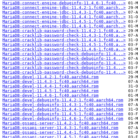
MariaDB-connect-engine-debuginfo-11.4.6-1.fc40...>
MariaDB-connect-engine-jdbc-11.4.2-1.fc40.aarch..>
MariaDB-connect-engine-jdbc-11.4.3-1.fc40.aarch..>
MariaDB-connect-engine-jdbc-11.4.4-1.fc40.aarch..>
MariaDB-connect-engine-jdbc-11.4.5-1.fc40.aarch..>
MariaDB-connect-engine-jdbc-11.4.6-1.fc40.aarch..>
MariaDB-cracklib-password-check-11.4.2-1.fc40.a..>
MariaDB-cracklib-password-check-11.4.3-1.fc40.a..>
MariaDB-cracklib-password-check-11.4.4-1.fc40.a..>
MariaDB-cracklib-password-check-11.4.5-1.fc40.a..>
MariaDB-cracklib-password-check-11.4.6-1.fc40.a..>
MariaDB-cracklib-password-check-debuginfo-11.4...>
MariaDB-cracklib-password-check-debuginfo-11.4...>
MariaDB-cracklib-password-check-debuginfo-11.4...>
MariaDB-cracklib-password-check-debuginfo-11.4...>
MariaDB-cracklib-password-check-debuginfo-11.4...>
MariaDB-devel-11.4.2-1.fc40.aarch64.rpm
MariaDB-devel-11.4.3-1.fc40.aarch64.rpm
MariaDB-devel-11.4.4-1.fc40.aarch64.rpm
MariaDB-devel-11.4.5-1.fc40.aarch64.rpm
MariaDB-devel-11.4.6-1.fc40.aarch64.rpm
MariaDB-devel-debuginfo-11.4.2-1.fc40.aarch64.rpm
MariaDB-devel-debuginfo-11.4.3-1.fc40.aarch64.rpm
MariaDB-devel-debuginfo-11.4.4-1.fc40.aarch64.rpm
MariaDB-devel-debuginfo-11.4.5-1.fc40.aarch64.rpm
MariaDB-devel-debuginfo-11.4.6-1.fc40.aarch64.rpm
MariaDB-gssapi-server-11.4.2-1.fc40.aarch64.rpm
MariaDB-gssapi-server-11.4.3-1.fc40.aarch64.rpm
MariaDB-gssapi-server-11.4.4-1.fc40.aarch64.rpm
MariaDB-gssapi-server-11.4.5-1.fc40.aarch64.rpm