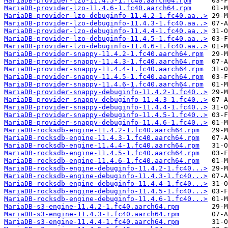
MariaDB-provider-lzo-11.4.5-1.fc40.aarch64.rpm
MariaDB-provider-lzo-11.4.6-1.fc40.aarch64.rpm
MariaDB-provider-lzo-debuginfo-11.4.2-1.fc40.aa..>
MariaDB-provider-lzo-debuginfo-11.4.3-1.fc40.aa..>
MariaDB-provider-lzo-debuginfo-11.4.4-1.fc40.aa..>
MariaDB-provider-lzo-debuginfo-11.4.5-1.fc40.aa..>
MariaDB-provider-lzo-debuginfo-11.4.6-1.fc40.aa..>
MariaDB-provider-snappy-11.4.2-1.fc40.aarch64.rpm
MariaDB-provider-snappy-11.4.3-1.fc40.aarch64.rpm
MariaDB-provider-snappy-11.4.4-1.fc40.aarch64.rpm
MariaDB-provider-snappy-11.4.5-1.fc40.aarch64.rpm
MariaDB-provider-snappy-11.4.6-1.fc40.aarch64.rpm
MariaDB-provider-snappy-debuginfo-11.4.2-1.fc40..>
MariaDB-provider-snappy-debuginfo-11.4.3-1.fc40..>
MariaDB-provider-snappy-debuginfo-11.4.4-1.fc40..>
MariaDB-provider-snappy-debuginfo-11.4.5-1.fc40..>
MariaDB-provider-snappy-debuginfo-11.4.6-1.fc40..>
MariaDB-rocksdb-engine-11.4.2-1.fc40.aarch64.rpm
MariaDB-rocksdb-engine-11.4.3-1.fc40.aarch64.rpm
MariaDB-rocksdb-engine-11.4.4-1.fc40.aarch64.rpm
MariaDB-rocksdb-engine-11.4.5-1.fc40.aarch64.rpm
MariaDB-rocksdb-engine-11.4.6-1.fc40.aarch64.rpm
MariaDB-rocksdb-engine-debuginfo-11.4.2-1.fc40...>
MariaDB-rocksdb-engine-debuginfo-11.4.3-1.fc40...>
MariaDB-rocksdb-engine-debuginfo-11.4.4-1.fc40...>
MariaDB-rocksdb-engine-debuginfo-11.4.5-1.fc40...>
MariaDB-rocksdb-engine-debuginfo-11.4.6-1.fc40...>
MariaDB-s3-engine-11.4.2-1.fc40.aarch64.rpm
MariaDB-s3-engine-11.4.3-1.fc40.aarch64.rpm
MariaDB-s3-engine-11.4.4-1.fc40.aarch64.rpm