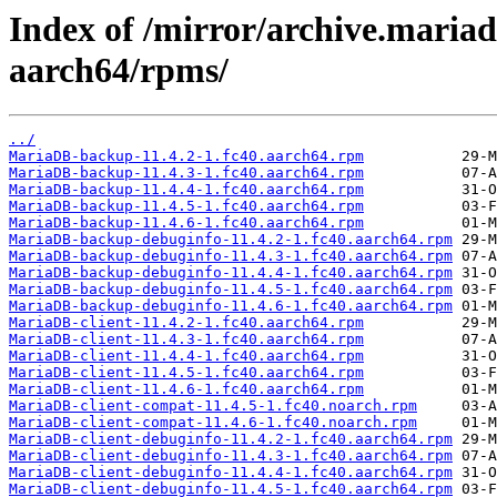
Index of /mirror/archive.maria
aarch64/rpms/
../
MariaDB-backup-11.4.2-1.fc40.aarch64.rpm
MariaDB-backup-11.4.3-1.fc40.aarch64.rpm
MariaDB-backup-11.4.4-1.fc40.aarch64.rpm
MariaDB-backup-11.4.5-1.fc40.aarch64.rpm
MariaDB-backup-11.4.6-1.fc40.aarch64.rpm
MariaDB-backup-debuginfo-11.4.2-1.fc40.aarch64.rpm
MariaDB-backup-debuginfo-11.4.3-1.fc40.aarch64.rpm
MariaDB-backup-debuginfo-11.4.4-1.fc40.aarch64.rpm
MariaDB-backup-debuginfo-11.4.5-1.fc40.aarch64.rpm
MariaDB-backup-debuginfo-11.4.6-1.fc40.aarch64.rpm
MariaDB-client-11.4.2-1.fc40.aarch64.rpm
MariaDB-client-11.4.3-1.fc40.aarch64.rpm
MariaDB-client-11.4.4-1.fc40.aarch64.rpm
MariaDB-client-11.4.5-1.fc40.aarch64.rpm
MariaDB-client-11.4.6-1.fc40.aarch64.rpm
MariaDB-client-compat-11.4.5-1.fc40.noarch.rpm
MariaDB-client-compat-11.4.6-1.fc40.noarch.rpm
MariaDB-client-debuginfo-11.4.2-1.fc40.aarch64.rpm
MariaDB-client-debuginfo-11.4.3-1.fc40.aarch64.rpm
MariaDB-client-debuginfo-11.4.4-1.fc40.aarch64.rpm
MariaDB-client-debuginfo-11.4.5-1.fc40.aarch64.rpm