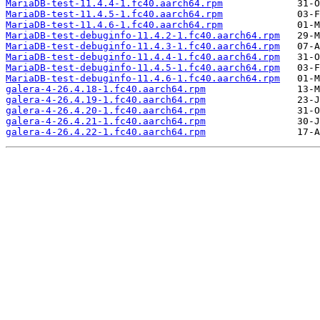
MariaDB-test-11.4.4-1.fc40.aarch64.rpm
MariaDB-test-11.4.5-1.fc40.aarch64.rpm
MariaDB-test-11.4.6-1.fc40.aarch64.rpm
MariaDB-test-debuginfo-11.4.2-1.fc40.aarch64.rpm
MariaDB-test-debuginfo-11.4.3-1.fc40.aarch64.rpm
MariaDB-test-debuginfo-11.4.4-1.fc40.aarch64.rpm
MariaDB-test-debuginfo-11.4.5-1.fc40.aarch64.rpm
MariaDB-test-debuginfo-11.4.6-1.fc40.aarch64.rpm
galera-4-26.4.18-1.fc40.aarch64.rpm
galera-4-26.4.19-1.fc40.aarch64.rpm
galera-4-26.4.20-1.fc40.aarch64.rpm
galera-4-26.4.21-1.fc40.aarch64.rpm
galera-4-26.4.22-1.fc40.aarch64.rpm