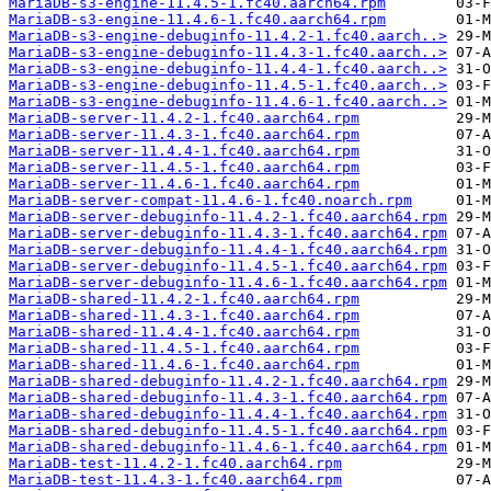
MariaDB-s3-engine-11.4.5-1.fc40.aarch64.rpm
MariaDB-s3-engine-11.4.6-1.fc40.aarch64.rpm
MariaDB-s3-engine-debuginfo-11.4.2-1.fc40.aarch..>
MariaDB-s3-engine-debuginfo-11.4.3-1.fc40.aarch..>
MariaDB-s3-engine-debuginfo-11.4.4-1.fc40.aarch..>
MariaDB-s3-engine-debuginfo-11.4.5-1.fc40.aarch..>
MariaDB-s3-engine-debuginfo-11.4.6-1.fc40.aarch..>
MariaDB-server-11.4.2-1.fc40.aarch64.rpm
MariaDB-server-11.4.3-1.fc40.aarch64.rpm
MariaDB-server-11.4.4-1.fc40.aarch64.rpm
MariaDB-server-11.4.5-1.fc40.aarch64.rpm
MariaDB-server-11.4.6-1.fc40.aarch64.rpm
MariaDB-server-compat-11.4.6-1.fc40.noarch.rpm
MariaDB-server-debuginfo-11.4.2-1.fc40.aarch64.rpm
MariaDB-server-debuginfo-11.4.3-1.fc40.aarch64.rpm
MariaDB-server-debuginfo-11.4.4-1.fc40.aarch64.rpm
MariaDB-server-debuginfo-11.4.5-1.fc40.aarch64.rpm
MariaDB-server-debuginfo-11.4.6-1.fc40.aarch64.rpm
MariaDB-shared-11.4.2-1.fc40.aarch64.rpm
MariaDB-shared-11.4.3-1.fc40.aarch64.rpm
MariaDB-shared-11.4.4-1.fc40.aarch64.rpm
MariaDB-shared-11.4.5-1.fc40.aarch64.rpm
MariaDB-shared-11.4.6-1.fc40.aarch64.rpm
MariaDB-shared-debuginfo-11.4.2-1.fc40.aarch64.rpm
MariaDB-shared-debuginfo-11.4.3-1.fc40.aarch64.rpm
MariaDB-shared-debuginfo-11.4.4-1.fc40.aarch64.rpm
MariaDB-shared-debuginfo-11.4.5-1.fc40.aarch64.rpm
MariaDB-shared-debuginfo-11.4.6-1.fc40.aarch64.rpm
MariaDB-test-11.4.2-1.fc40.aarch64.rpm
MariaDB-test-11.4.3-1.fc40.aarch64.rpm