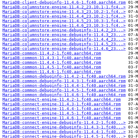
MariaDB-client-debuginfo-11.4.6-1.fc40.aarch64.rpm
MariaDB-columnstore-engine-11.4.2_23.10.1-1.fc4..>
MariaDB-columnstore-engine-11.4.3_23.10.2-1.fc4..>
MariaDB-columnstore-engine-11.4.4_23.10.2-1.fc4..>
MariaDB-columnstore-engine-11.4.5_23.10.3-1.fc4..>
MariaDB-columnstore-engine-11.4.6_23.10.3-1.fc4..>
MariaDB-columnstore-engine-debuginfo-11.4.2_23...>
MariaDB-columnstore-engine-debuginfo-11.4.3_23...>
MariaDB-columnstore-engine-debuginfo-11.4.4_23...>
MariaDB-columnstore-engine-debuginfo-11.4.5_23...>
MariaDB-columnstore-engine-debuginfo-11.4.6_23...>
MariaDB-common-11.4.2-1.fc40.aarch64.rpm
MariaDB-common-11.4.3-1.fc40.aarch64.rpm
MariaDB-common-11.4.4-1.fc40.aarch64.rpm
MariaDB-common-11.4.5-1.fc40.aarch64.rpm
MariaDB-common-11.4.6-1.fc40.aarch64.rpm
MariaDB-common-debuginfo-11.4.2-1.fc40.aarch64.rpm
MariaDB-common-debuginfo-11.4.3-1.fc40.aarch64.rpm
MariaDB-common-debuginfo-11.4.4-1.fc40.aarch64.rpm
MariaDB-common-debuginfo-11.4.5-1.fc40.aarch64.rpm
MariaDB-common-debuginfo-11.4.6-1.fc40.aarch64.rpm
MariaDB-connect-engine-11.4.2-1.fc40.aarch64.rpm
MariaDB-connect-engine-11.4.3-1.fc40.aarch64.rpm
MariaDB-connect-engine-11.4.4-1.fc40.aarch64.rpm
MariaDB-connect-engine-11.4.5-1.fc40.aarch64.rpm
MariaDB-connect-engine-11.4.6-1.fc40.aarch64.rpm
MariaDB-connect-engine-debuginfo-11.4.2-1.fc40...>
MariaDB-connect-engine-debuginfo-11.4.3-1.fc40...>
MariaDB-connect-engine-debuginfo-11.4.4-1.fc40...>
MariaDB-connect-engine-debuginfo-11.4.5-1.fc40...>