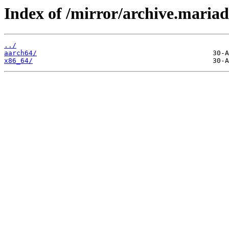
Index of /mirror/archive.maria
../
aarch64/
x86_64/