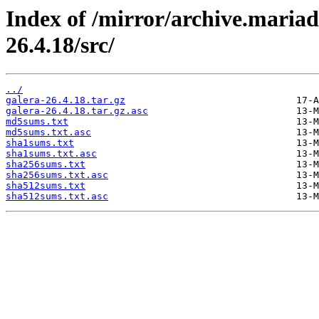
Index of /mirror/archive.mariad
26.4.18/src/
../
galera-26.4.18.tar.gz
galera-26.4.18.tar.gz.asc
md5sums.txt
md5sums.txt.asc
sha1sums.txt
sha1sums.txt.asc
sha256sums.txt
sha256sums.txt.asc
sha512sums.txt
sha512sums.txt.asc