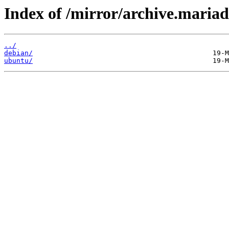
Index of /mirror/archive.mariad
../
debian/
ubuntu/