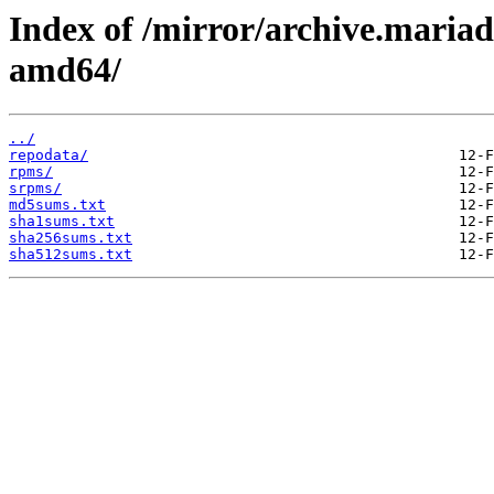
Index of /mirror/archive.maria
amd64/
../
repodata/
rpms/
srpms/
md5sums.txt
sha1sums.txt
sha256sums.txt
sha512sums.txt