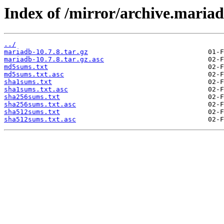
Index of /mirror/archive.mariad
../
mariadb-10.7.8.tar.gz
mariadb-10.7.8.tar.gz.asc
md5sums.txt
md5sums.txt.asc
sha1sums.txt
sha1sums.txt.asc
sha256sums.txt
sha256sums.txt.asc
sha512sums.txt
sha512sums.txt.asc