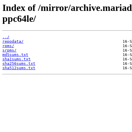
Index of /mirror/archive.maria
ppc64le/
../
repodata/
rpms/
srpms/
md5sums.txt
sha1sums.txt
sha256sums.txt
sha512sums.txt