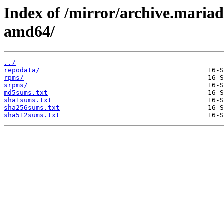
Index of /mirror/archive.maria
amd64/
../
repodata/
rpms/
srpms/
md5sums.txt
sha1sums.txt
sha256sums.txt
sha512sums.txt