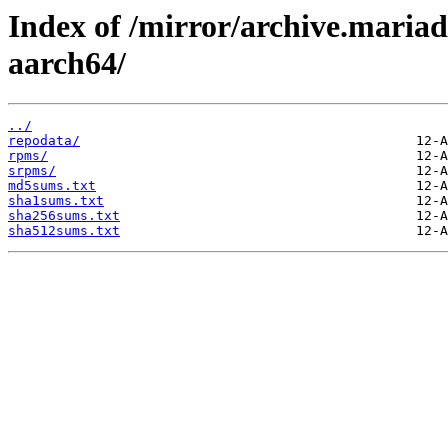
Index of /mirror/archive.maria
aarch64/
../
repodata/
rpms/
srpms/
md5sums.txt
sha1sums.txt
sha256sums.txt
sha512sums.txt