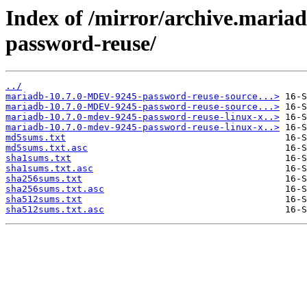
Index of /mirror/archive.mari
password-reuse/
../
mariadb-10.7.0-MDEV-9245-password-reuse-source...>
mariadb-10.7.0-MDEV-9245-password-reuse-source...>
mariadb-10.7.0-mdev-9245-password-reuse-linux-x..>
mariadb-10.7.0-mdev-9245-password-reuse-linux-x..>
md5sums.txt
md5sums.txt.asc
sha1sums.txt
sha1sums.txt.asc
sha256sums.txt
sha256sums.txt.asc
sha512sums.txt
sha512sums.txt.asc