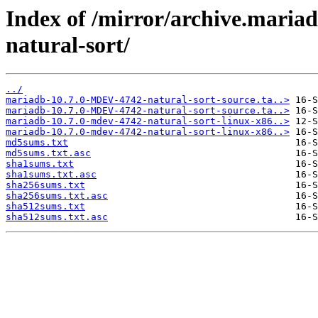
Index of /mirror/archive.mari
natural-sort/
../
mariadb-10.7.0-MDEV-4742-natural-sort-source.ta..>
mariadb-10.7.0-MDEV-4742-natural-sort-source.ta..>
mariadb-10.7.0-mdev-4742-natural-sort-linux-x86..>
mariadb-10.7.0-mdev-4742-natural-sort-linux-x86..>
md5sums.txt
md5sums.txt.asc
sha1sums.txt
sha1sums.txt.asc
sha256sums.txt
sha256sums.txt.asc
sha512sums.txt
sha512sums.txt.asc