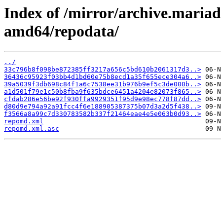
Index of /mirror/archive.maria
amd64/repodata/
../
33c796b8f098be872385ff3217a656c5bd610b2061317d3..>
36436c95923f03bb4d1bd60e75b8ecd1a35f655ece304a6..>
39a5039f3db698c84f1a6c7538ee31b976b9ef5c3de000b..>
a1d501f79e1c50b8fba9f635bdce6451a4204e82073f865..>
cfdab286e56be92f930ffa9929351f95d9e98ec778f87dd..>
d80d9e794a92a91fcc4f6e188905387375b07d3a2d5f438..>
f3566a8a99c7d330783582b337f21464eae4e5e063b0d93..>
repomd.xml
repomd.xml.asc