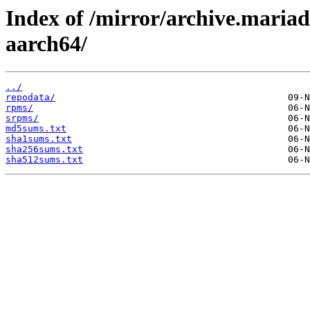
Index of /mirror/archive.maria
aarch64/
../
repodata/
rpms/
srpms/
md5sums.txt
sha1sums.txt
sha256sums.txt
sha512sums.txt