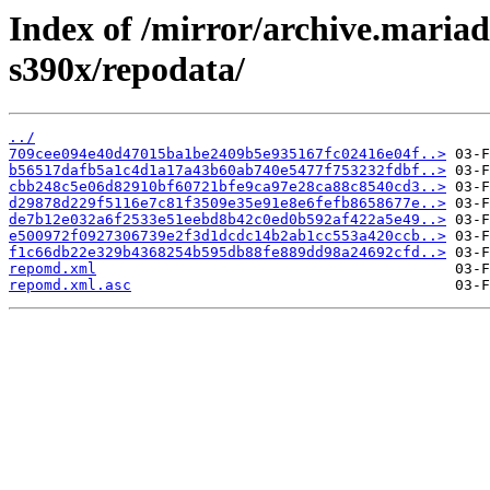
Index of /mirror/archive.maria
s390x/repodata/
../
709cee094e40d47015ba1be2409b5e935167fc02416e04f..>
b56517dafb5a1c4d1a17a43b60ab740e5477f753232fdbf..>
cbb248c5e06d82910bf60721bfe9ca97e28ca88c8540cd3..>
d29878d229f5116e7c81f3509e35e91e8e6fefb8658677e..>
de7b12e032a6f2533e51eebd8b42c0ed0b592af422a5e49..>
e500972f0927306739e2f3d1dcdc14b2ab1cc553a420ccb..>
f1c66db22e329b4368254b595db88fe889dd98a24692cfd..>
repomd.xml
repomd.xml.asc